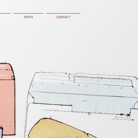
E
TEXTS
CONTACT