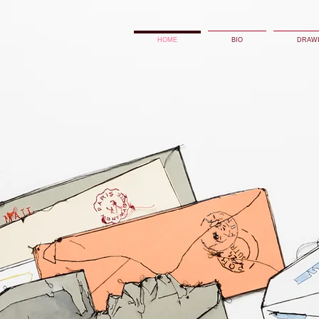
HOME
BIO
DRAW