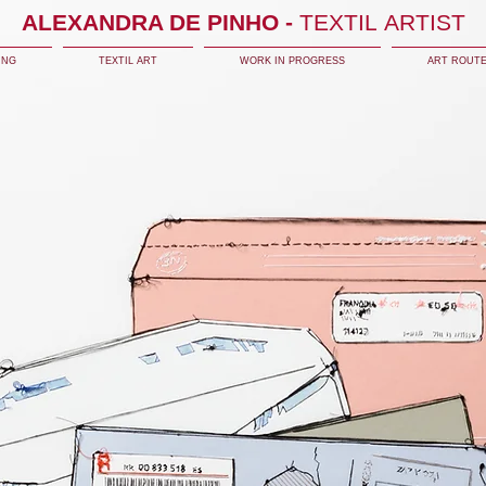
ALEXANDRA DE PINHO -
TEXTIL ARTIST
ING
TEXTIL ART
WORK IN PROGRESS
ART ROUT